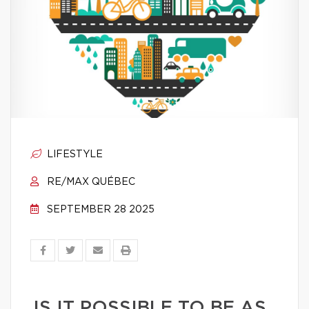
LIFESTYLE
RE/MAX QUÉBEC
SEPTEMBER 28 2025
IS IT POSSIBLE TO BE AS