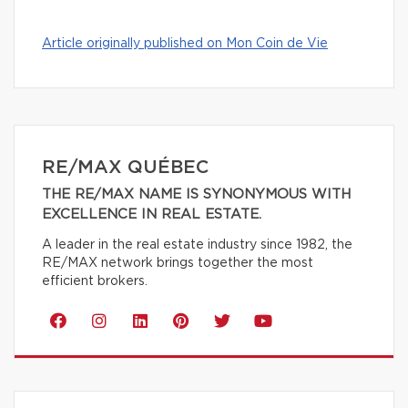
Article originally published on Mon Coin de Vie
RE/MAX QUÉBEC
THE RE/MAX NAME IS SYNONYMOUS WITH
EXCELLENCE IN REAL ESTATE.
A leader in the real estate industry since 1982, the
RE/MAX network brings together the most
efficient brokers.