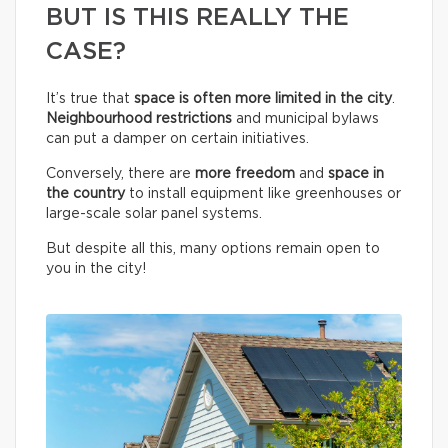
BUT IS THIS REALLY THE
CASE?
It’s true that
space is often more limited in the city
.
Neighbourhood restrictions
and municipal bylaws
can put a damper on certain initiatives.
Conversely, there are
more freedom
and
space in
the country
to install equipment like greenhouses or
large-scale solar panel systems.
But despite all this, many options remain open to
you in the city!