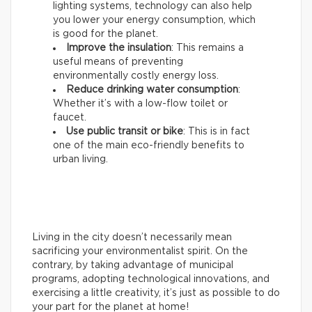
lighting systems, technology can also help
you lower your energy consumption, which
is good for the planet.
Improve the insulation
: This remains a
useful means of preventing
environmentally costly energy loss.
Reduce drinking water consumption
:
Whether it’s with a low-flow toilet or
faucet.
Use public transit or bike
: This is in fact
one of the main eco-friendly benefits to
urban living.
Living in the city doesn’t necessarily mean
sacrificing your environmentalist spirit. On the
contrary, by taking advantage of municipal
programs, adopting technological innovations, and
exercising a little creativity, it’s just as possible to do
your part for the planet at home!