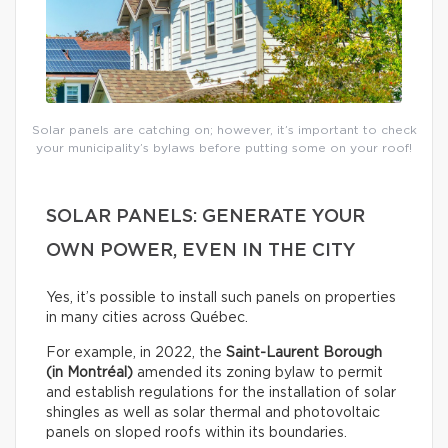
Solar panels are catching on; however, it’s important to check
your municipality’s bylaws before putting some on your roof!
SOLAR PANELS: GENERATE YOUR
OWN POWER, EVEN IN THE CITY
Yes, it’s possible to install such panels on properties
in many cities across Québec.
For example, in 2022, the
Saint-Laurent Borough
(in Montréal)
amended its zoning bylaw to permit
and establish regulations for the installation of solar
shingles as well as solar thermal and photovoltaic
panels on sloped roofs within its boundaries.