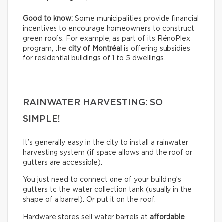
Good to know:
Some municipalities provide financial
incentives to encourage homeowners to construct
green roofs. For example, as part of its RénoPlex
program, the
city of Montréal
is offering subsidies
for residential buildings of 1 to 5 dwellings.
RAINWATER HARVESTING: SO
SIMPLE!
It’s generally easy in the city to install a rainwater
harvesting system (if space allows and the roof or
gutters are accessible).
You just need to connect one of your building’s
gutters to the water collection tank (usually in the
shape of a barrel). Or put it on the roof.
Hardware stores sell water barrels at
affordable