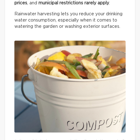
prices
, and
municipal restrictions rarely apply
.
Rainwater harvesting lets you reduce your drinking
water consumption, especially when it comes to
watering the garden or washing exterior surfaces.