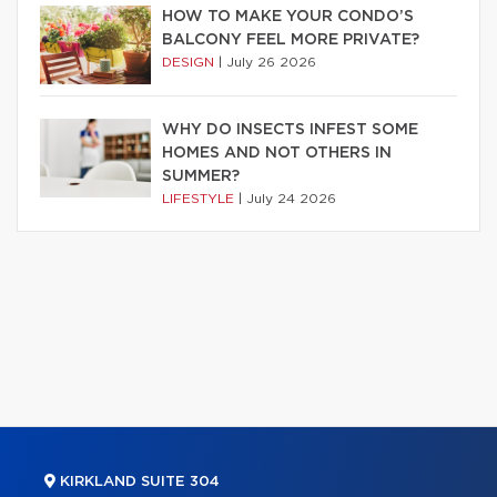
HOW TO MAKE YOUR CONDO’S
BALCONY FEEL MORE PRIVATE?
DESIGN
|
July 26 2026
WHY DO INSECTS INFEST SOME
HOMES AND NOT OTHERS IN
SUMMER?
LIFESTYLE
|
July 24 2026
KIRKLAND SUITE 304