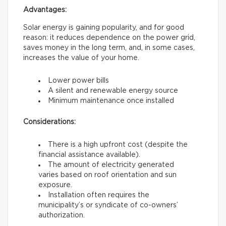
Advantages:
Solar energy is gaining popularity, and for good
reason: it reduces dependence on the power grid,
saves money in the long term, and, in some cases,
increases the value of your home.
Lower power bills
A silent and renewable energy source
Minimum maintenance once installed
Considerations:
There is a high upfront cost (despite the
financial assistance available).
The amount of electricity generated
varies based on roof orientation and sun
exposure.
Installation often requires the
municipality’s or syndicate of co-owners’
authorization.