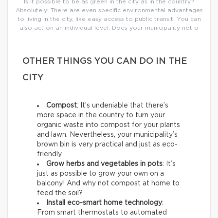
Is it possible to be as green in the city as in the country?
Absolutely! There are even specific environmental advantages
to living in the city, like easy access to public transit. You can
also act on an individual level. Does your municipality not o
OTHER THINGS YOU CAN DO IN THE
CITY
Compost
: It’s undeniable that there’s
more space in the country to turn your
organic waste into compost for your plants
and lawn. Nevertheless, your municipality’s
brown bin is very practical and just as eco-
friendly.
Grow herbs and vegetables in pots
: It’s
just as possible to grow your own on a
balcony! And why not compost at home to
feed the soil?
Install eco-smart home technology
:
From smart thermostats to automated