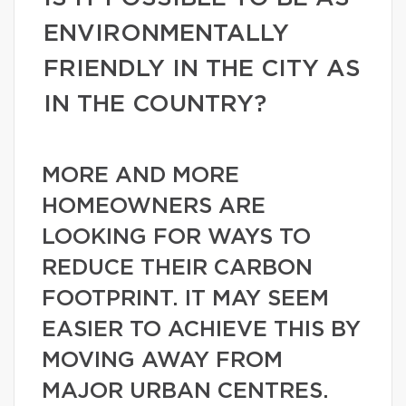
ENVIRONMENTALLY
FRIENDLY IN THE CITY AS
IN THE COUNTRY?
MORE AND MORE
HOMEOWNERS ARE
LOOKING FOR WAYS TO
REDUCE THEIR CARBON
FOOTPRINT. IT MAY SEEM
EASIER TO ACHIEVE THIS BY
MOVING AWAY FROM
MAJOR URBAN CENTRES.