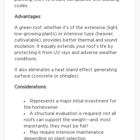
codes.
Advantages:
A green roof, whether it’s of the extensive (light,
low-growing plants) or intensive type (heavier,
cultivatable), provides better thermal and sound
insolation. It equally extends your roof’s life by
protecting it from UV rays and adverse weather
conditions.
It also eliminates a heat island effect generating
surface (concrete or shingles).
Considerations:
Represents a major initial investment for
the homeowner.
A structural evaluation is required: not all
roofs can support the weight—and, most
importantly, they must be flat!
May require intensive maintenance
depending on plant selection.