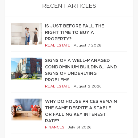
RECENT ARTICLES
IS JUST BEFORE FALL THE
RIGHT TIME TO BUY A
PROPERTY?
REAL ESTATE
|
August 7 2026
SIGNS OF A WELL-MANAGED
CONDOMINIUM BUILDING… AND
SIGNS OF UNDERLYING
PROBLEMS
REAL ESTATE
|
August 2 2026
WHY DO HOUSE PRICES REMAIN
THE SAME DESPITE A STABLE
OR FALLING KEY INTEREST
RATE?
FINANCES
|
July 31 2026