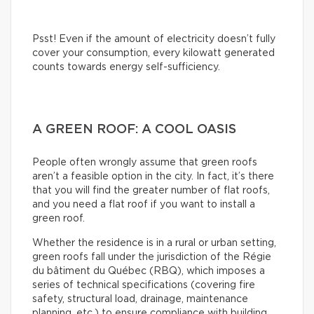
Psst! Even if the amount of electricity doesn’t fully
cover your consumption, every kilowatt generated
counts towards energy self-sufficiency.
A GREEN ROOF: A COOL OASIS
People often wrongly assume that green roofs
aren’t a feasible option in the city. In fact, it’s there
that you will find the greater number of flat roofs,
and you need a flat roof if you want to install a
green roof.
Whether the residence is in a rural or urban setting,
green roofs fall under the jurisdiction of the Régie
du bâtiment du Québec (RBQ), which imposes a
series of technical specifications (covering fire
safety, structural load, drainage, maintenance
planning, etc.) to ensure compliance with building