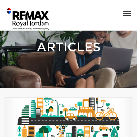
ARTICLES