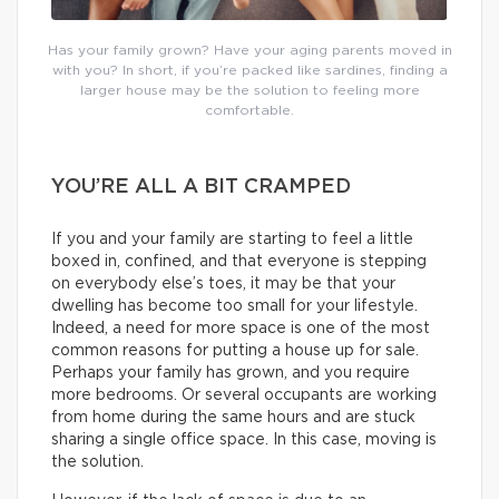
Has your family grown? Have your aging parents moved in
with you? In short, if you’re packed like sardines, finding a
larger house may be the solution to feeling more
comfortable.
YOU’RE ALL A BIT CRAMPED
If you and your family are starting to feel a little
boxed in, confined, and that everyone is stepping
on everybody else’s toes, it may be that your
dwelling has become too small for your lifestyle.
Indeed, a need for more space is one of the most
common reasons for putting a house up for sale.
Perhaps your family has grown, and you require
more bedrooms. Or several occupants are working
from home during the same hours and are stuck
sharing a single office space. In this case, moving is
the solution.