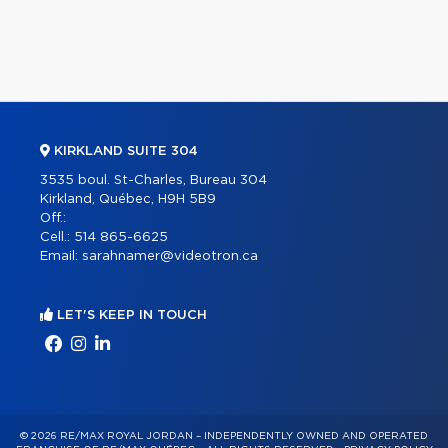
KIRKLAND SUITE 304
3535 boul. St-Charles, Bureau 304
Kirkland, Québec, H9H 5B9
Off.:
Cell.:
514 865-6625
Email:
sarahnamer@videotron.ca
LET'S KEEP IN TOUCH
© 2026 RE/MAX ROYAL JORDAN – INDEPENDENTLY OWNED AND OPERATED