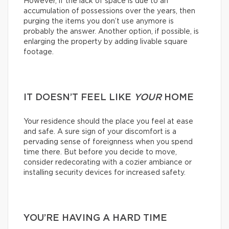
However, if the lack of space is due to an
accumulation of possessions over the years, then
purging the items you don’t use anymore is
probably the answer. Another option, if possible, is
enlarging the property by adding livable square
footage.
IT DOESN’T FEEL LIKE
YOUR
HOME
Your residence should the place you feel at ease
and safe. A sure sign of your discomfort is a
pervading sense of foreignness when you spend
time there. But before you decide to move,
consider redecorating with a cozier ambiance or
installing security devices for increased safety.
YOU’RE HAVING A HARD TIME