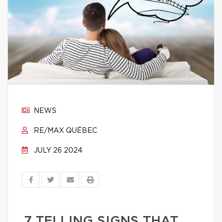
NEWS
RE/MAX QUÉBEC
JULY 26 2024
7 TELLING SIGNS THAT