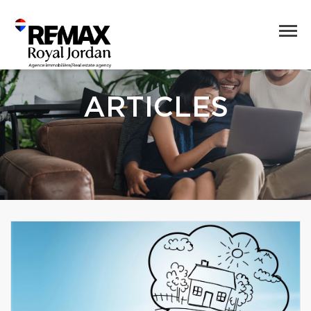
ARTICLES