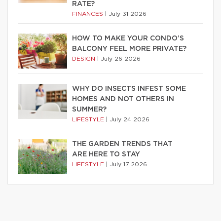
RATE?
FINANCES
|
July 31 2026
HOW TO MAKE YOUR CONDO’S
BALCONY FEEL MORE PRIVATE?
DESIGN
|
July 26 2026
WHY DO INSECTS INFEST SOME
HOMES AND NOT OTHERS IN
SUMMER?
LIFESTYLE
|
July 24 2026
THE GARDEN TRENDS THAT
ARE HERE TO STAY
LIFESTYLE
|
July 17 2026