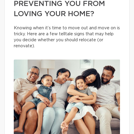
PREVENTING YOU FROM
LOVING YOUR HOME?
Knowing when it’s time to move out and move on is
tricky. Here are a few telltale signs that may help
you decide whether you should relocate (or
renovate).