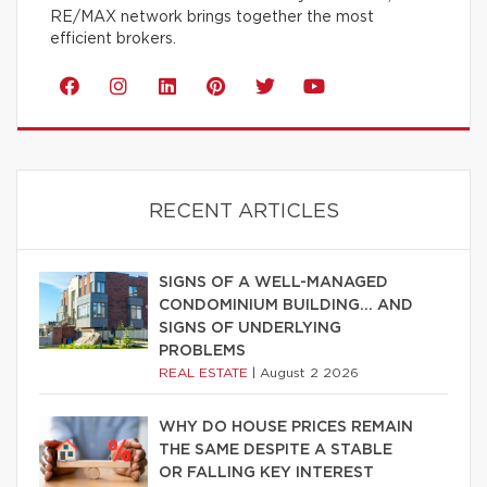
RE/MAX network brings together the most
efficient brokers.
RECENT ARTICLES
SIGNS OF A WELL-MANAGED
CONDOMINIUM BUILDING… AND
SIGNS OF UNDERLYING
PROBLEMS
REAL ESTATE
|
August 2 2026
WHY DO HOUSE PRICES REMAIN
THE SAME DESPITE A STABLE
OR FALLING KEY INTEREST