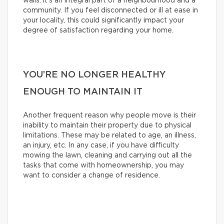
walls: it’s an integral part of a neighbourhood and a
community. If you feel disconnected or ill at ease in
your locality, this could significantly impact your
degree of satisfaction regarding your home.
YOU’RE NO LONGER HEALTHY
ENOUGH TO MAINTAIN IT
Another frequent reason why people move is their
inability to maintain their property due to physical
limitations. These may be related to age, an illness,
an injury, etc. In any case, if you have difficulty
mowing the lawn, cleaning and carrying out all the
tasks that come with homeownership, you may
want to consider a change of residence.