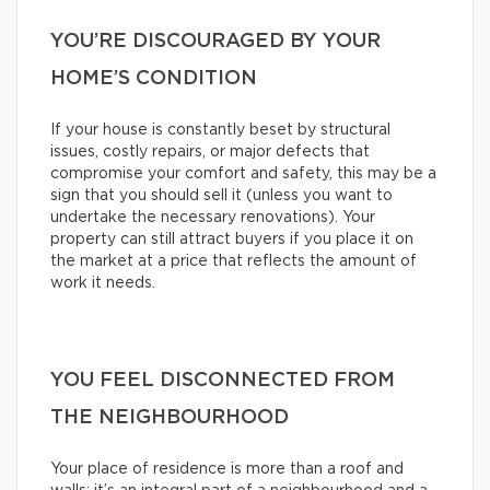
YOU’RE DISCOURAGED BY YOUR
HOME’S CONDITION
If your house is constantly beset by structural
issues, costly repairs, or major defects that
compromise your comfort and safety, this may be a
sign that you should sell it (unless you want to
undertake the necessary renovations). Your
property can still attract buyers if you place it on
the market at a price that reflects the amount of
work it needs.
YOU FEEL DISCONNECTED FROM
THE NEIGHBOURHOOD
Your place of residence is more than a roof and