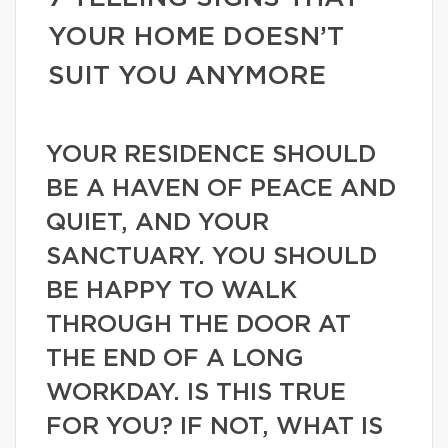
YOUR HOME DOESN’T
SUIT YOU ANYMORE
YOUR RESIDENCE SHOULD
BE A HAVEN OF PEACE AND
QUIET, AND YOUR
SANCTUARY. YOU SHOULD
BE HAPPY TO WALK
THROUGH THE DOOR AT
THE END OF A LONG
WORKDAY. IS THIS TRUE
FOR YOU? IF NOT, WHAT IS