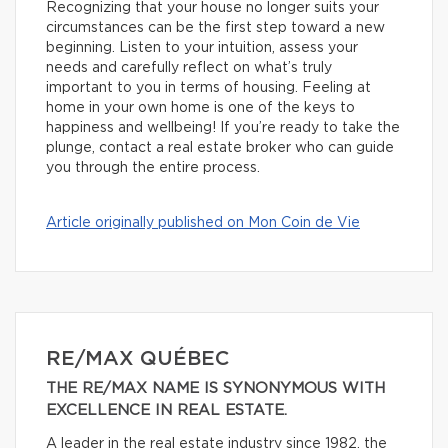
Recognizing that your house no longer suits your
circumstances can be the first step toward a new
beginning. Listen to your intuition, assess your
needs and carefully reflect on what’s truly
important to you in terms of housing. Feeling at
home in your own home is one of the keys to
happiness and wellbeing! If you’re ready to take the
plunge, contact a real estate broker who can guide
you through the entire process.
Article originally published on Mon Coin de Vie
RE/MAX QUÉBEC
THE RE/MAX NAME IS SYNONYMOUS WITH
EXCELLENCE IN REAL ESTATE.
A leader in the real estate industry since 1982, the