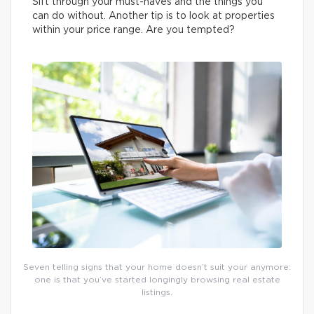
Sift through your must-haves and the things you
can do without. Another tip is to look at properties
within your price range. Are you tempted?
Seven telling signs that your home doesn’t suit your anymore:
one is that you’ve started longingly browsing real estate
listings.