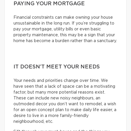
PAYING YOUR MORTGAGE
Financial constraints can make owning your house
unsustainable in the long run. If you’re struggling to
pay your mortgage, utility bills or even basic
property maintenance, this may be a sign that your
home has become a burden rather than a sanctuary.
IT DOESN’T MEET YOUR NEEDS
Your needs and priorities change over time. We
have seen that a lack of space can be a motivating
factor, but many more potential reasons exist.
These can include new noisy neighbours, an
outmoded decor you don’t want to remodel, a wish
for an open concept plan to make daily life easier, a
desire to live in a more family-friendly
neighbourhood, etc.