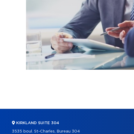
KIRKLAND SUITE 304
3535 boul. St-Charles, Bureau 304