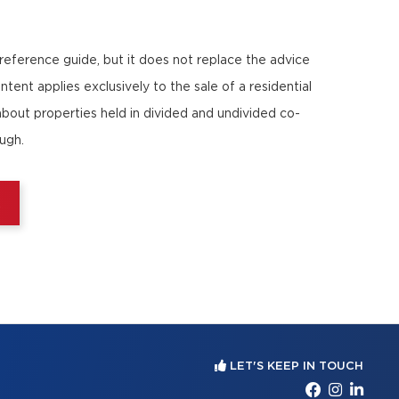
 reference guide, but it does not replace the advice
ntent applies exclusively to the sale of a residential
about properties held in divided and undivided co-
ough.
E
LET'S KEEP IN TOUCH