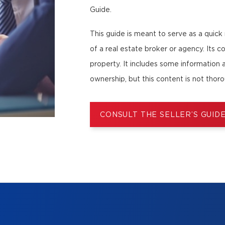
Guide.
This guide is meant to serve as a quick
of a real estate broker or agency. Its co
property. It includes some information 
ownership, but this content is not thor
CONSULT THE SELLER’S GUID