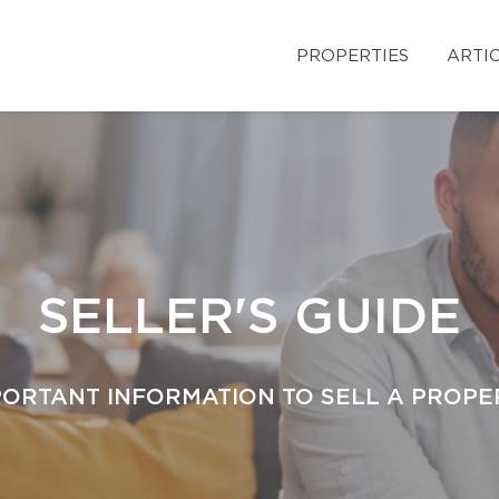
PROPERTIES
ARTI
SELLER'S GUIDE
PORTANT INFORMATION TO SELL A PROPE