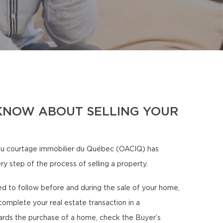
KNOW ABOUT SELLING YOUR
u courtage immobilier du Québec (OACIQ) has
ry step of the process of selling a property.
eed to follow before and during the sale of your home,
complete your real estate transaction in a
ards the purchase of a home, check the Buyer’s