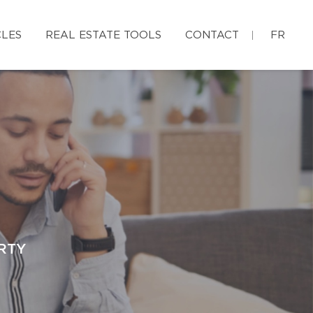
CLES
REAL ESTATE TOOLS
CONTACT
FR
RTY