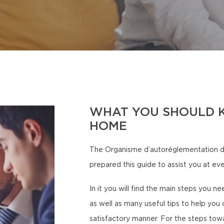
WHAT YOU SHOULD 
HOME
The Organisme d’autoréglementation d
prepared this guide to assist you at eve
In it you will find the main steps you n
as well as many useful tips to help you 
satisfactory manner. For the steps tow